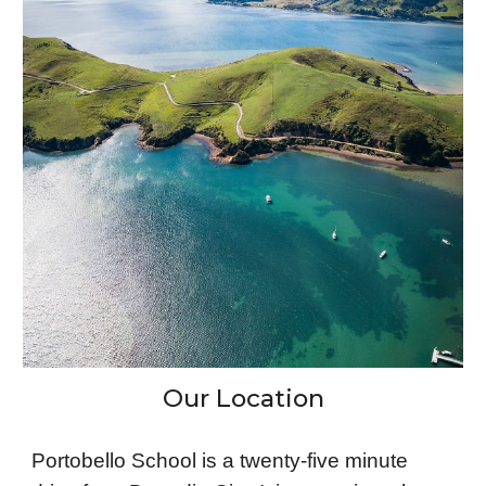
Our Location
Portobello School is a twenty-five minute