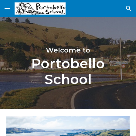
Skip to main content
Skip to navigation
Welcome to
Portobello
School