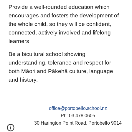
Provide a well-rounded education which
encourages and fosters the development of
the whole child, so they will be confident,
connected, actively involved and lifelong
learners
Be a bicultural school showing
understanding, tolerance and respect for
both Māori and Pākehā culture, language
and history.
office@portobello.school.nz
Ph: 03 478 0605
30 Harington Point Road, Portobello 9014