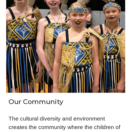
Our Community
The cultural diversity and environment
creates the community where the children of