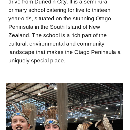
drive from Dunedin City. It is a semi-rural
primary school catering for five to thirteen
year-olds, situated on the stunning Otago
Peninsula in the South Island of New
Zealand. The school is a rich part of the
cultural, environmental and community
landscape that makes the Otago Peninsula a
uniquely special place.