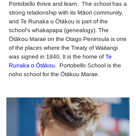
Portobello thrive and learn. The school has a
strong relationship with its Māori community,
and Te Runa
k
a o Ōtākou is part of the
school's whakapapa (genealogy). The
Ōtākou Marae on the Otago Peninsula is one
of the places where the Treaty of Waitangi
was signed in 1840. It is the home of
Te
Runaka o Ōtākou
. Portobello School is the
noho school for the Ōtākou Marae.