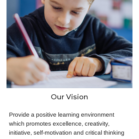
Our Vision
Provide a positive learning environment
which promotes excellence, creativity,
initiative, self-motivation and critical thinking